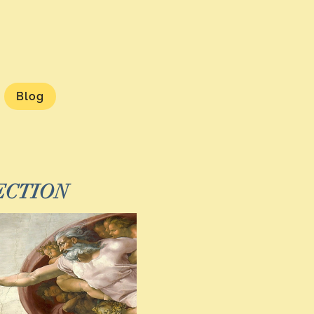
Blog
ECTION