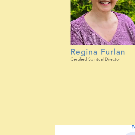
Regina Furlan
Certified Spiritual Director
E