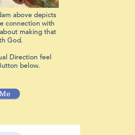
dam above depicts
se connection with
l about making that
with God.
ual Direction feel
Button below.
 Me