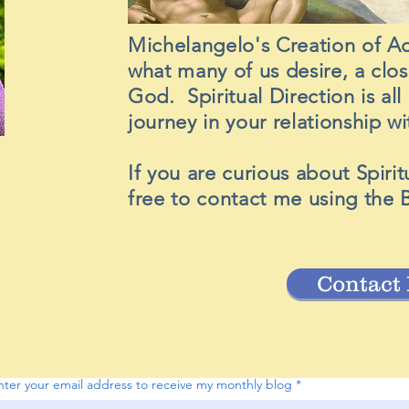
Michelangelo's Creation of A
what many of us desire, a clo
God. Spiritual Direction is al
journey in your relationship 
If you are curious about Spirit
free to contact me using the 
Contact
nter your email address to receive my monthly blog