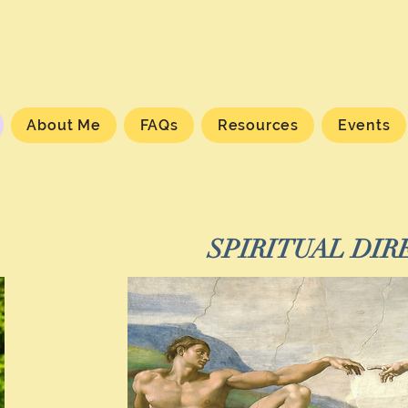
About Me
FAQs
Resources
Events
SPIRITUAL DIR