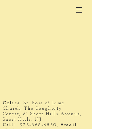
Office
: St. Rose of Lima
Church,
The Dougherty
Center,
61 Short Hills Avenue,
S
hort Hills, NJ
Cell
:
973-868-6830
,
Email
: