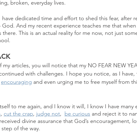
ing, broken, everyday lives. 
 have dedicated time and effort to shed this fear, after r
to God. And my recent experience teaches me that when 
 there. This is an actual reality for me now, not just som
hool.
ACK
of my articles, you will notice that my NO FEAR NEW YE
continued with challenges. I hope you notice, as I have,
 
encouraging
 and even urging me to free myself from thi
self to me again, and I know it will, I know I have many e
n
, 
cut the crap
, 
judge not
,  
be curious
 and reject it to na
e received divine assurance that God’s encouragement, l
 step of the way. 