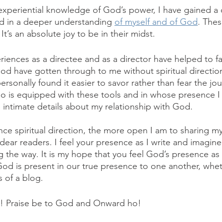
experiential knowledge of God’s power, I have gained a ce
lted in a deeper understanding 
of myself and of God
. Thes
. It’s an absolute joy to be in their midst. 
iences as a directee and as a director have helped to faci
d have gotten through to me without spiritual directio
sonally found it easier to savor rather than fear the jo
is equipped with these tools and in whose presence I f
 intimate details about my relationship with God.
nce spiritual direction, the more open I am to sharing my
 dear readers. I feel your presence as I write and imagine
the way. It is my hope that you feel God’s presence as 
od is present in our true presence to one another, whethe
 of a blog. 
en! Praise be to God and Onward ho!