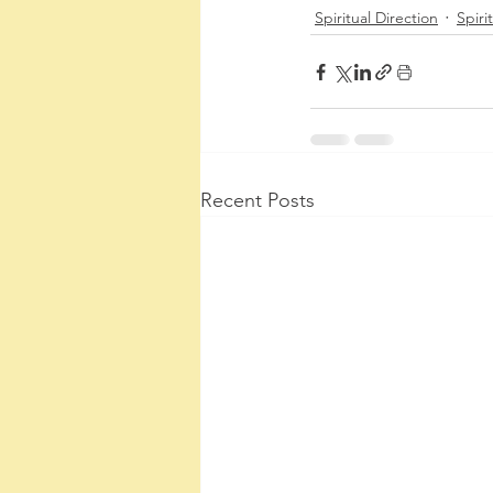
Spiritual Direction
Spirit
Recent Posts