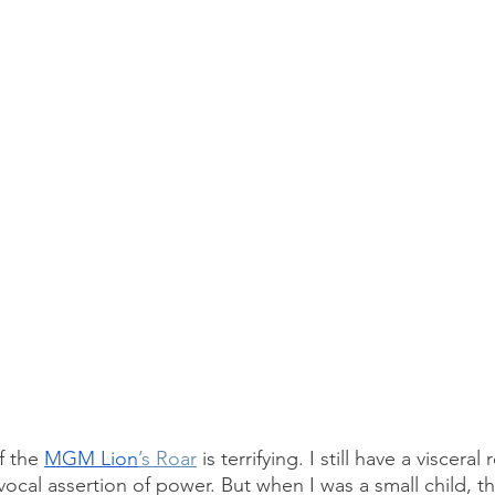
 the 
MGM Lion
’s Roar
 is terrifying. I still have a viscera
vocal assertion of power. But when I was a small child, t