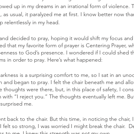
wed up in my dreams in an irrational form of violence. Th
as usual, it paralyzed me at first. I know better now than
 relentlessly in my head. 
 and decided to pray, hoping it would shift my focus an
ared that my favorite form of prayer is Centering Prayer, w
penness to God’s presence. I wondered if I could shed th
ms in order to pray. Here’s what happened:
 darkness is a surprising comfort to me, so I sat in an u
n and began to pray. I felt the chair beneath me and allo
thoughts were there, but, in this place of safety, I cons
with “I reject you.” The thoughts eventually left me. Bu
surprised me. 
 back to the chair. But this time, in noticing the chair, 
I felt so strong, I was worried I might break the chair.  De
ess to me, I knew this strength was not my own.