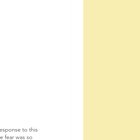
l response to this 
he fear was so 