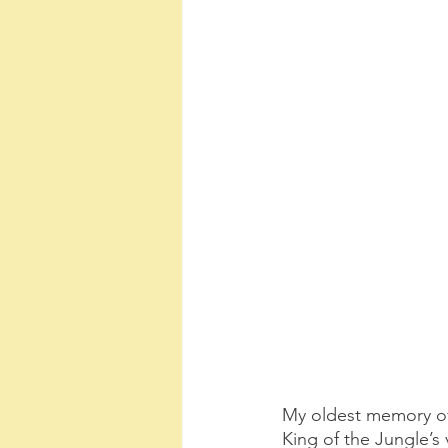
My oldest memory of
King of the Jungle’s 