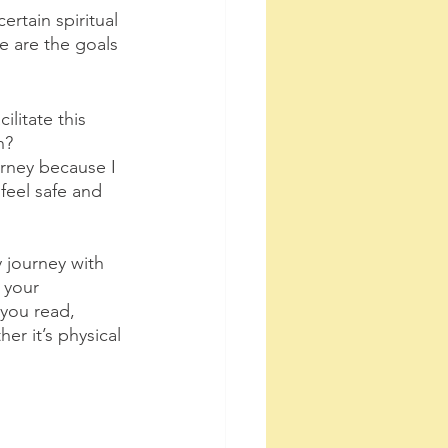
rtain spiritual 
e are the goals 
litate this 
n? 
urney because I 
eel safe and 
 journey with 
 your 
you read, 
r it’s physical 