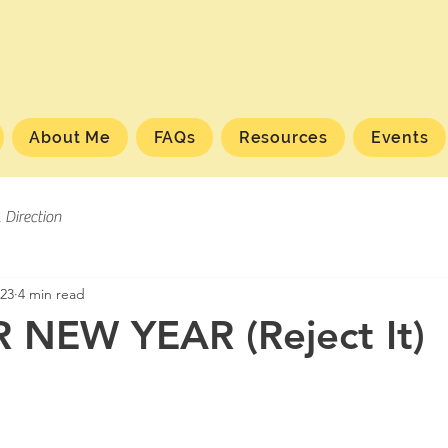
About Me
FAQs
Resources
Events
l Direction
023
4 min read
 NEW YEAR (Reject It)