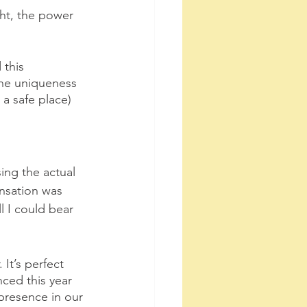
ht, the power 
 this 
the uniqueness 
a safe place) 
ing the actual 
ensation was 
l I could bear 
It’s perfect 
ced this year 
presence in our 