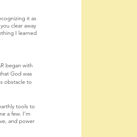
ecognizing it as 
you clear away 
ething I learned 
AR began with 
 that God was 
s obstacle to 
arthly tools to 
me a few. I’m 
ove, and power 