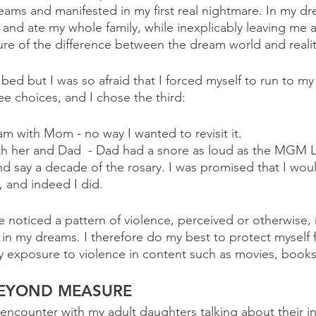
eams and manifested in my first real nightmare. In my dr
and ate my whole family, while inexplicably leaving me a
ure of the difference between the dream world and realit
y bed but I was so afraid that I forced myself to run to m
 choices, and I chose the third: 
am with Mom - no way I wanted to revisit it.
th her and Dad  - Dad had a snore as loud as the MGM L
d say a decade of the rosary. I was promised that I would
, and indeed I did. 
e noticed a pattern of violence, perceived or otherwise, 
 in my dreams. I therefore do my best to protect myself 
 exposure to violence in content such as movies, books
BEYOND MEASURE
encounter with my adult daughters talking about their in