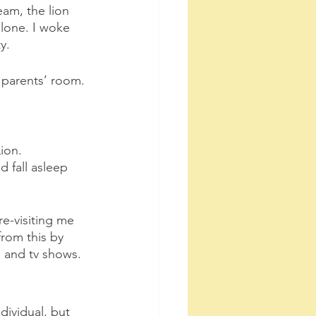
eam, the lion 
lone. I woke 
y.
y parents’ room. 
ion.
 fall asleep 
re-visiting me 
from this by 
 and tv shows.
dividual, but 