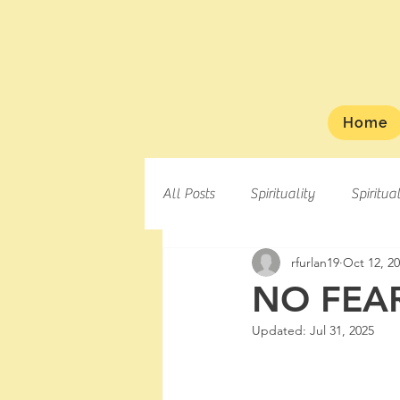
Home
All Posts
Spirituality
Spiritua
rfurlan19
Oct 12, 2
NO FEAR
Updated:
Jul 31, 2025