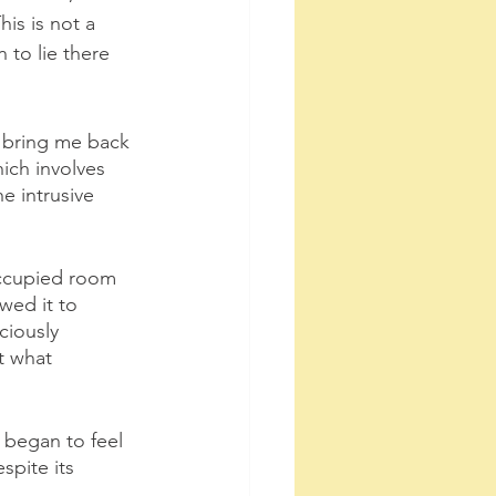
is is not a 
 to lie there 
d bring me back 
hich involves 
e intrusive 
noccupied room 
wed it to 
ciously 
t what 
I began to feel 
spite its 