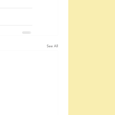
See All