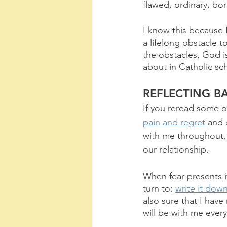
flawed, ordinary, bor
I know this because I
a lifelong obstacle 
the obstacles, God is
about in Catholic sc
REFLECTING B
If you reread some 
pain and regret 
and 
with me throughout,
our relationship.
When fear presents it
turn to: 
write it dow
also sure that I hav
will be with me every