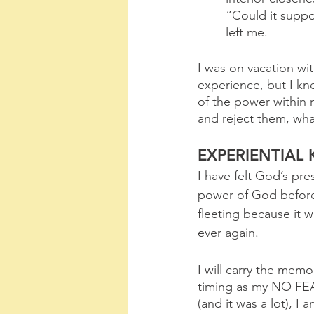
“Could it suppo
left me.
I was on vacation wit
experience, but I kne
of the power within 
and reject them, wha
EXPERIENTIAL
I have felt God’s pr
power of God before, 
fleeting because it w
ever again. 
I will carry the memo
timing as my NO FEA
(and it was a lot), I a