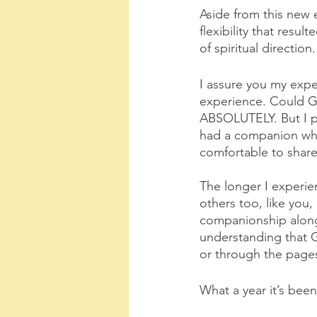
Aside from this new 
flexibility that resu
of spiritual direction
I assure you my exper
experience. Could Go
ABSOLUTELY. But I per
had a companion who 
comfortable to share
The longer I experie
others too, like you,
companionship along 
understanding that G
or through the pages
What a year it’s be