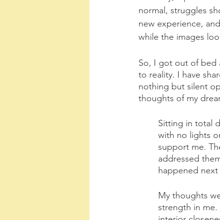
normal, struggles sho
new experience, and, 
while the images loop
So, I got out of bed
to reality. I have sh
nothing but silent o
thoughts of my drea
Sitting in total
with no lights o
support me. The 
addressed them 
happened next 
My thoughts went
strength in me. 
interior closen