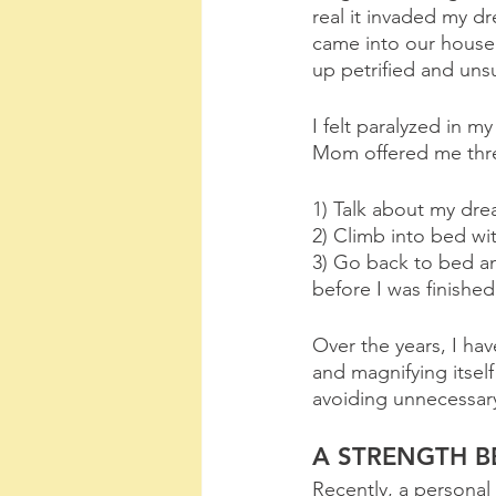
real it invaded my dr
came into our house 
up petrified and uns
I felt paralyzed in m
Mom offered me three
1) Talk about my dre
2) Climb into bed wi
3) Go back to bed an
before I was finished
Over the years, I hav
and magnifying itself
avoiding unnecessary
A STRENGTH 
Recently, a personal 