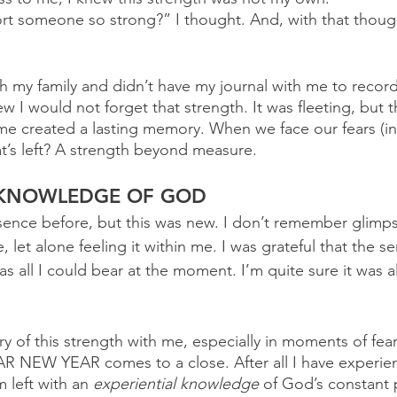
rt someone so strong?” I thought. And, with that thoug
h my family and didn’t have my journal with me to record
w I would not forget that strength. It was fleeting, but 
me created a lasting memory. When we face our fears (in 
t’s left? A strength beyond measure. 
 KNOWLEDGE OF GOD
esence before, but this was new. I don’t remember glimps
let alone feeling it within me. I was grateful that the s
as all I could bear at the moment. I’m quite sure it was al
ry of this strength with me, especially in moments of fear. 
R NEW YEAR comes to a close. After all I have experien
m left with an 
experiential knowledge
 of God’s constant 